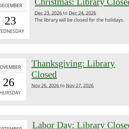
Christmas: Library Close
DECEMBER
Dec 23, 2026
to
Dec 24, 2026
0:00:00-
23
The library will be closed for the holidays.
0
-
EDNESDAY
3:59:59-
0
day
-
Thanksgiving: Library
ure.
OVEMBER
Closed
0:00:00-
26
0
Nov 26, 2026
to
Nov 27, 2026
-
HURSDAY
3:59:59-
0
-
Labor Day: Library Close
EPTEMBER