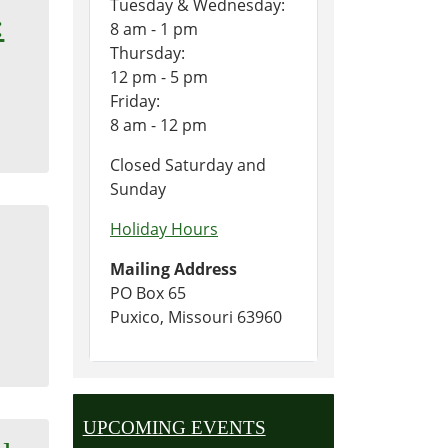
Tuesday & Wednesday:
:
8 am - 1 pm
Thursday:
12 pm - 5 pm
Friday:
8 am - 12 pm
Closed Saturday and
Sunday
Holiday Hours
Mailing Address
PO Box 65
Puxico, Missouri 63960
UPCOMING EVENTS