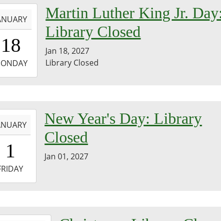
-
Martin Luther King Jr. Day
ANUARY
Library Closed
0:00:00-
18
0
Jan 18, 2027
-
Library Closed
ONDAY
3:59:59-
0
-
New Year's Day: Library
ANUARY
Closed
0:00:00-
1
0
Jan 01, 2027
-
FRIDAY
3:59:59-
0
-