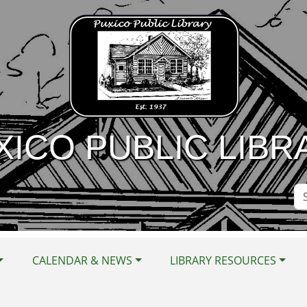
XICO PUBLIC LIBR
Se
Si
CALENDAR & NEWS
LIBRARY RESOURCES