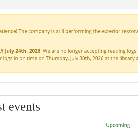
ience! The company is still performing the exterior restora
 July 24th, 2026
. We are no longer accepting reading logs
 logs in on time on Thursday, July 30th, 2026 at the library a
st events
Upcoming