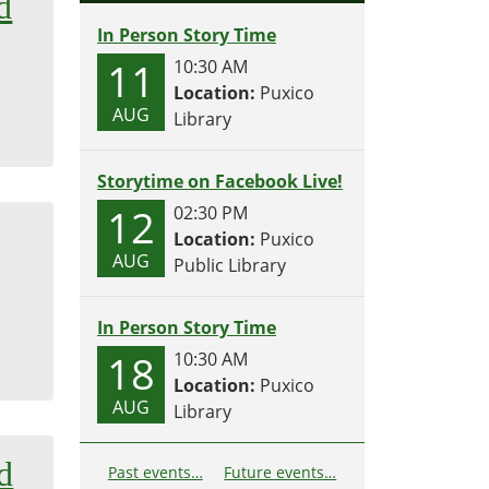
d
In Person Story Time
11
10:30 AM
Location:
Puxico
AUG
Library
Storytime on Facebook Live!
12
02:30 PM
Location:
Puxico
AUG
Public Library
In Person Story Time
18
10:30 AM
Location:
Puxico
AUG
Library
d
Past events…
Future events…