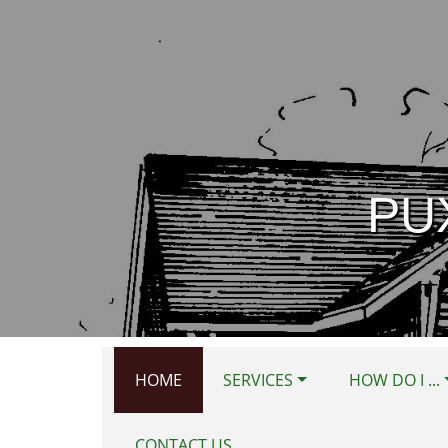
Skip to main content
PU
HOME
SERVICES
HOW DO I ...
CONTACT US