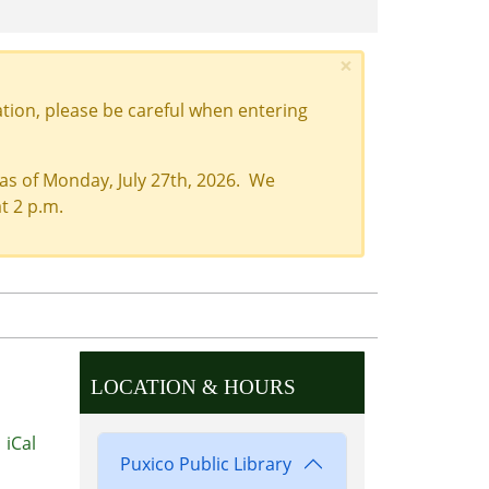
×
tion, please be careful when entering
 as of Monday, July 27th, 2026. We
t 2 p.m.
LOCATION & HOURS
iCal
Puxico Public Library