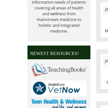
information needs of patients
2027
covering all areas of health
J
01-
and wellness from
18T0
mainstream medicine to
06:0
holistic and integrated
2027
M
medicine.
01-
18T2
06:0
NEWEST RESOURCES!
2027
J
01-
01T0
06:0
2027
01-
01T2
06:0
2026