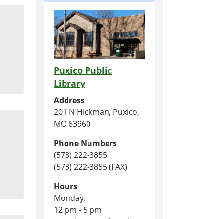
Puxico Public
Library
Address
201 N Hickman, Puxico,
MO 63960
Phone Numbers
(573) 222-3855
(573) 222-3855 (FAX)
Hours
Monday:
12 pm - 5 pm