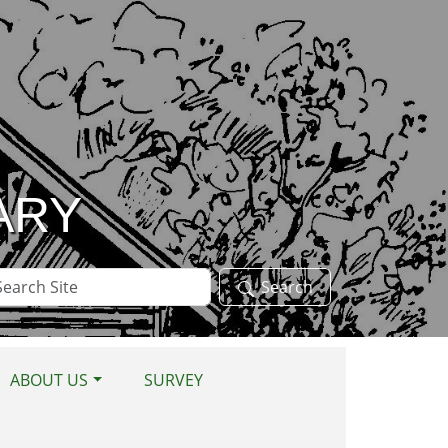
ARY
arch
Search
te
ABOUT US
SURVEY