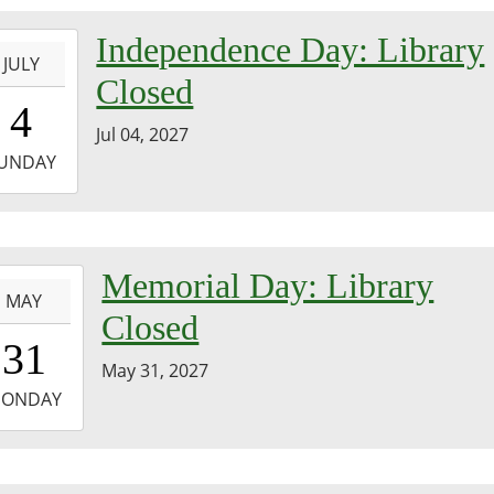
-
Independence Day: Library
JULY
Closed
0:00:00-
4
0
Jul 04, 2027
-
UNDAY
3:59:59-
0
-
Memorial Day: Library
MAY
Closed
0:00:00-
31
0
May 31, 2027
-
ONDAY
3:59:59-
0