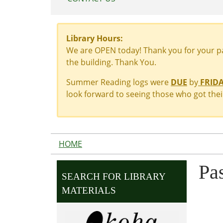
Library Hours:
We are OPEN today! Thank you for your pat
the building. Thank You.
Summer Reading logs were
DUE
by
FRIDAY
look forward to seeing those who got their
HOME
Pa
SEARCH FOR LIBRARY
MATERIALS