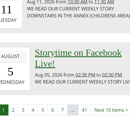
Aug 11, 2026
from
10:30 AM
to
11:30 AM
0:30:00-
11
WE READ OUR CURRENT WEEKLY STORY
0
DOWNSTAIRS IN THE ANNEX (CHILDRENS AREA
-
UESDAY
1:30:00-
0
co
-
Storytime on Facebook
ary
AUGUST
Live!
4:30:00-
5
0
Aug 05, 2026
from
02:30 PM
to
02:30 PM
-
WE READ OUR CURRENT WEEKLY STORY LIV
EDNESDAY
4:30:00-
0
co
1
2
3
4
5
6
7
...
41
Next 10 items
>
ic
ary