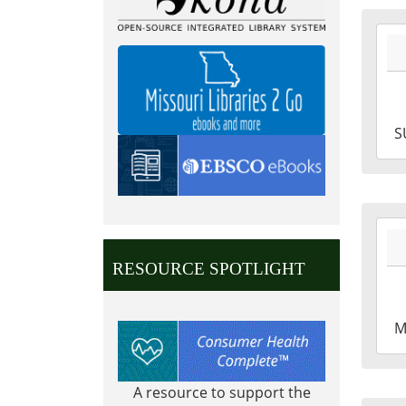
2027
07-
04T0
05:0
2027
S
07-
04T2
05:0
2027
05-
RESOURCE SPOTLIGHT
31T0
05:0
2027
M
05-
31T2
05:0
A resource to support the