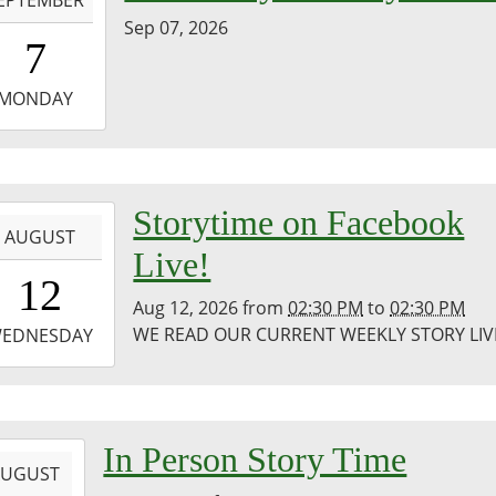
Sep 07, 2026
0:00:00-
7
0
-
MONDAY
3:59:59-
0
-
Storytime on Facebook
AUGUST
Live!
4:30:00-
12
0
Aug 12, 2026
from
02:30 PM
to
02:30 PM
-
WE READ OUR CURRENT WEEKLY STORY LIV
EDNESDAY
4:30:00-
0
co
-
In Person Story Time
ic
AUGUST
ary