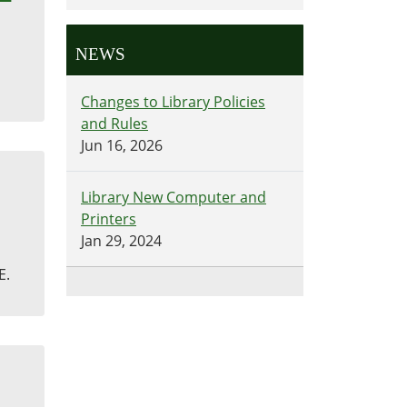
NEWS
Changes to Library Policies
and Rules
Jun 16, 2026
Library New Computer and
Printers
Jan 29, 2024
E.