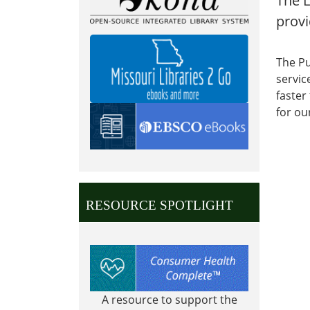
The L
provi
The Pu
servic
faster
for ou
RESOURCE SPOTLIGHT
A resource to support the