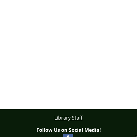
Library Staff
Follow Us on Social Media!