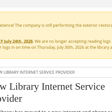
ience! The company is still performing the exterior restora
 July 24th, 2026
. We are no longer accepting reading logs
 logs in on time on Thursday, July 30th, 2026 at the library a
W LIBRARY INTERNET SERVICE PROVIDER
w Library Internet Service
ovider