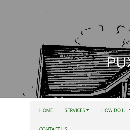
Skip to main content
PU
HOME
SERVICES
HOW DO I ...
CONTACT US