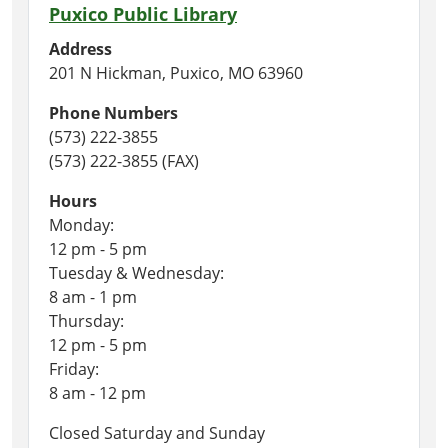
Puxico Public Library
Address
201 N Hickman, Puxico, MO 63960
Phone Numbers
(573) 222-3855
(573) 222-3855 (FAX)
Hours
Monday:
12 pm - 5 pm
Tuesday & Wednesday:
8 am - 1 pm
Thursday:
12 pm - 5 pm
Friday:
8 am - 12 pm
Closed Saturday and Sunday