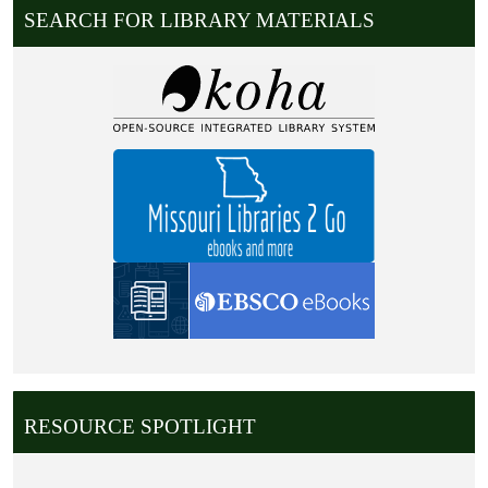
SEARCH FOR LIBRARY MATERIALS
RESOURCE SPOTLIGHT