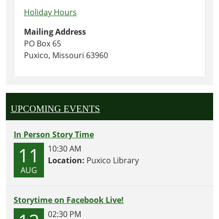
Holiday Hours
Mailing Address
PO Box 65
Puxico, Missouri 63960
UPCOMING EVENTS
In Person Story Time
11
10:30 AM
Location:
Puxico Library
AUG
Storytime on Facebook Live!
02:30 PM