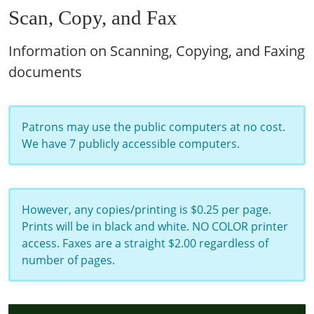
Scan, Copy, and Fax
Information on Scanning, Copying, and Faxing
documents
Patrons may use the public computers at no cost.
We have 7 publicly accessible computers.
However, any copies/printing is $0.25 per page.
Prints will be in black and white. NO COLOR printer
access. Faxes are a straight $2.00 regardless of
number of pages.