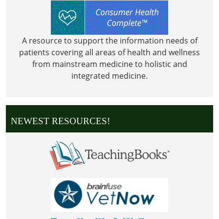
A resource to support the information needs of
patients covering all areas of health and wellness
from mainstream medicine to holistic and
integrated medicine.
NEWEST RESOURCES!