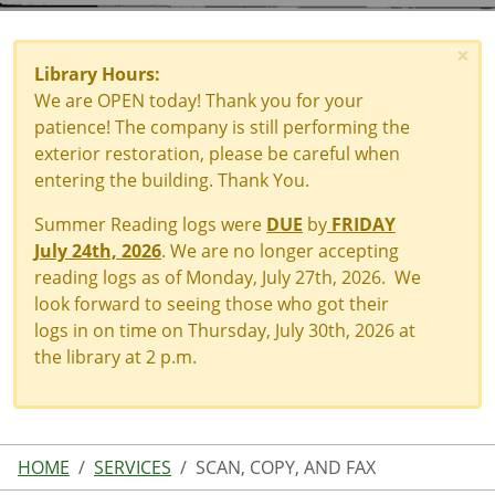
×
Library Hours:
We are OPEN today! Thank you for your
patience! The company is still performing the
exterior restoration, please be careful when
entering the building. Thank You.
Summer Reading logs were
DUE
by
FRIDAY
July 24th, 2026
. We are no longer accepting
reading logs as of Monday, July 27th, 2026. We
look forward to seeing those who got their
logs in on time on Thursday, July 30th, 2026 at
the library at 2 p.m.
HOME
SERVICES
SCAN, COPY, AND FAX