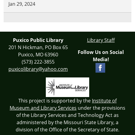
Jan 29, 2024
Puxico Public Library
Library Staff
201 N Hickman, PO Box 65
Follow Us on Social
Puxico, MO 63960
Media!
(573) 222-3855
puxicolibrary@yahoo.com
This project is supported by the
Institute of
Museum and Library Services
under the provisions
of the Library Services and Technology Act as
administered by the Missouri State Library, a
division of the Office of the Secretary of State.