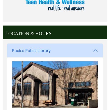
LOCATION & HOURS
Puxico Public Library