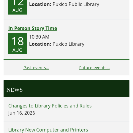
12
Location:
Puxico Public Library
AUG
In Person Story Time
18
10:30 AM
Location:
Puxico Library
AUG
Past events…
Future events…
NEWS
Changes to Library Policies and Rules
Jun 16, 2026
Library New Computer and Printers