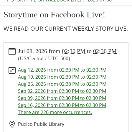
Storytime on Facebook Live!
WE READ OUR CURRENT WEEKLY STORY LIVE.
https://www.puxico.lib.mo.us/calendar-
Jul 08, 2026
from
02:30 PM
to
02:30 PM
news/events/storytime-
(US/Central / UTC-500)
on-
facebook-
Aug 12, 2026
from
02:30 PM
to
02:30 PM
live-
Aug 19, 2026
from
02:30 PM
to
02:30 PM
1/2026-
Aug 26, 2026
from
02:30 PM
to
02:30 PM
07-
Sep 02, 2026
from
02:30 PM
to
02:30 PM
08
Sep 09, 2026
from
02:30 PM
to
02:30 PM
Storytime
Sep 16, 2026
from
02:30 PM
to
02:30 PM
on
There are 220 more occurrences.
Facebook
Live!
Puxico Public Library
2026-