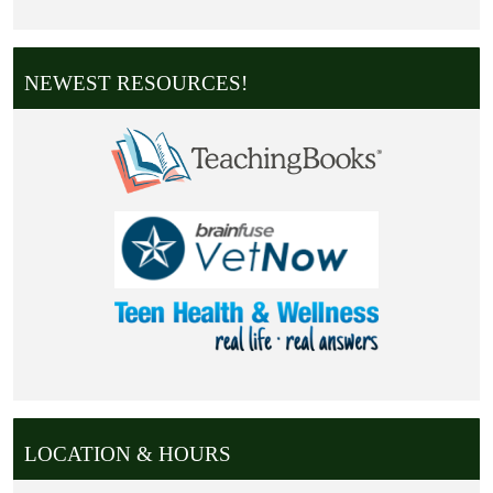
NEWEST RESOURCES!
LOCATION & HOURS