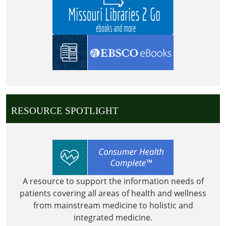
RESOURCE SPOTLIGHT
A resource to support the information needs of
patients covering all areas of health and wellness
from mainstream medicine to holistic and
integrated medicine.