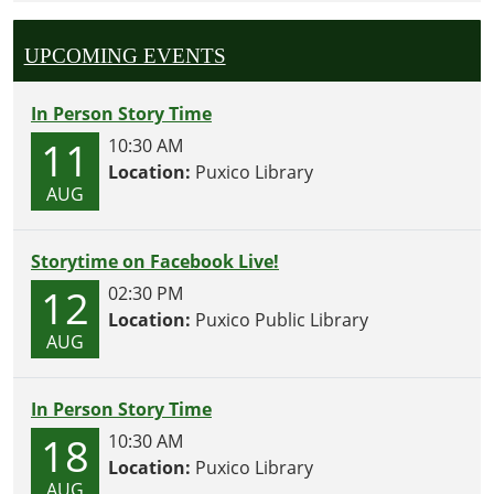
UPCOMING EVENTS
In Person Story Time
11
10:30 AM
Location:
Puxico Library
AUG
Storytime on Facebook Live!
12
02:30 PM
Location:
Puxico Public Library
AUG
In Person Story Time
18
10:30 AM
Location:
Puxico Library
AUG