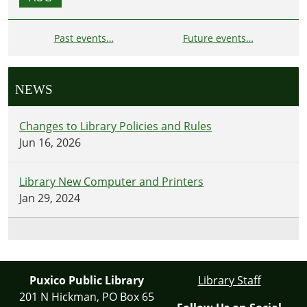
Past events…
Future events…
NEWS
Changes to Library Policies and Rules
Jun 16, 2026
Library New Computer and Printers
Jan 29, 2024
Puxico Public Library
Library Staff
201 N Hickman, PO Box 65