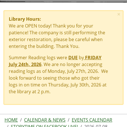
×
Library Hours:
We are OPEN today! Thank you for your
patience! The company is still performing the
exterior restoration, please be careful when
entering the building. Thank You.
Summer Reading logs were
DUE
by
FRIDAY
July 24th, 2026
. We are no longer accepting
reading logs as of Monday, July 27th, 2026. We
look forward to seeing those who got their
logs in on time on Thursday, July 30th, 2026 at
the library at 2 p.m.
HOME
CALENDAR & NEWS
EVENTS CALENDAR
STORYTIME ON FACEBOOK LIVE!
2026-07-08