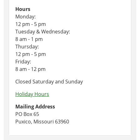
Hours
Monday:
12 pm - 5 pm
Tuesday & Wednesday:
8 am - 1 pm
Thursday:
12 pm - 5 pm
Friday:
8 am - 12 pm
Closed Saturday and Sunday
Holiday Hours
Mailing Address
PO Box 65
Puxico, Missouri 63960