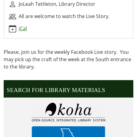
JoLeah Tettleton, Library Director
07-
08T14:30:00-
All are welcome to watch the Live Story.
05:00
2026-
iCal
07-
08T14:30:00-
05:00
Please, join us for the weekly Facebook Live story. You
WE
may pick up the craft of the week at the South entrance
READ
to the library.
OUR
CURRENT
WEEKLY
SEARCH FOR LIBRARY MATERIALS
STORY
LIVE.