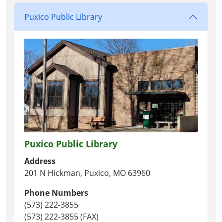
Puxico Public Library
Puxico Public Library
Address
201 N Hickman, Puxico, MO 63960
Phone Numbers
(573) 222-3855
(573) 222-3855 (FAX)