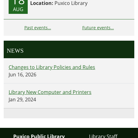
Location:
Puxico Library
AUG
Past events…
Future events…
NEWS
Changes to Library Policies and Rules
Jun 16, 2026
Library New Computer and Printers
Jan 29, 2024
Puxico Public Library
Library Staff