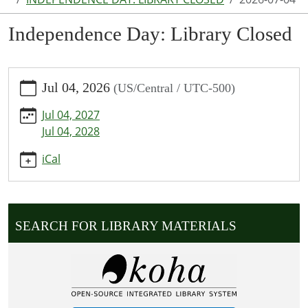
Independence Day: Library Closed
https://www.puxico.lib.mo.us/calendar-
Jul 04, 2026
(US/Central / UTC-500)
news/events/independence-
day-
Jul 04, 2027
library-
Jul 04, 2028
closed/2026-
07-
iCal
04
Independence
Day:
Library
SEARCH FOR LIBRARY MATERIALS
Closed
2026-
07-
04T00:00:00-
05:00