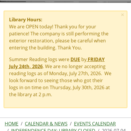
×
Library Hours:
We are OPEN today! Thank you for your
patience! The company is still performing the
exterior restoration, please be careful when
entering the building. Thank You.
Summer Reading logs were
DUE
by
FRIDAY
July 24th, 2026
. We are no longer accepting
reading logs as of Monday, July 27th, 2026. We
look forward to seeing those who got their
logs in on time on Thursday, July 30th, 2026 at
the library at 2 p.m.
HOME
CALENDAR & NEWS
EVENTS CALENDAR
INDEPENDENCE DAY: LIBRARY CLOSED
2026-07-04