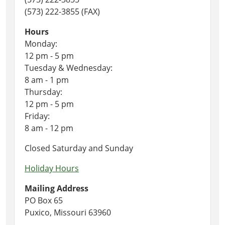
(573) 222-3855 (FAX)
Hours
Monday:
12 pm - 5 pm
Tuesday & Wednesday:
8 am - 1 pm
Thursday:
12 pm - 5 pm
Friday:
8 am - 12 pm
Closed Saturday and Sunday
Holiday Hours
Mailing Address
PO Box 65
Puxico, Missouri 63960