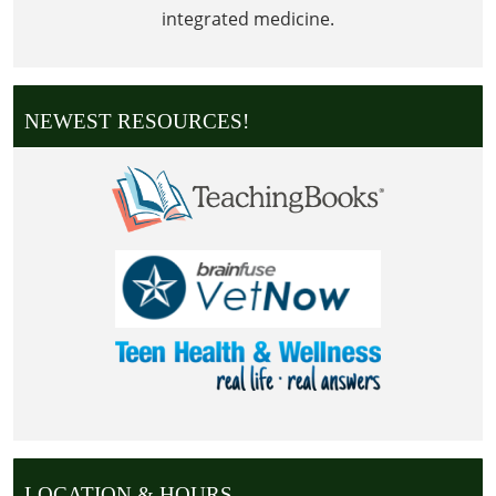
integrated medicine.
NEWEST RESOURCES!
LOCATION & HOURS