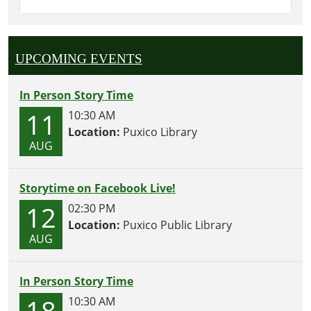
UPCOMING EVENTS
In Person Story Time
11
10:30 AM
Location:
Puxico Library
AUG
Storytime on Facebook Live!
12
02:30 PM
Location:
Puxico Public Library
AUG
In Person Story Time
18
10:30 AM