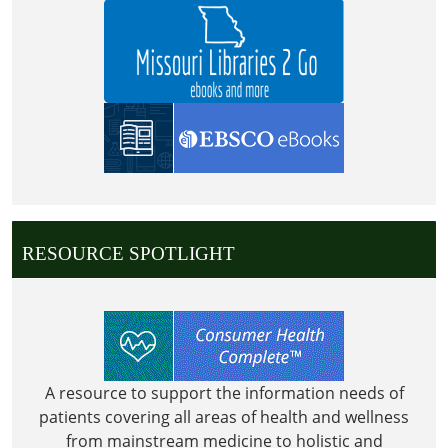
2026-
07-
04T23:59:59-
05:00
RESOURCE SPOTLIGHT
A resource to support the information needs of
patients covering all areas of health and wellness
from mainstream medicine to holistic and