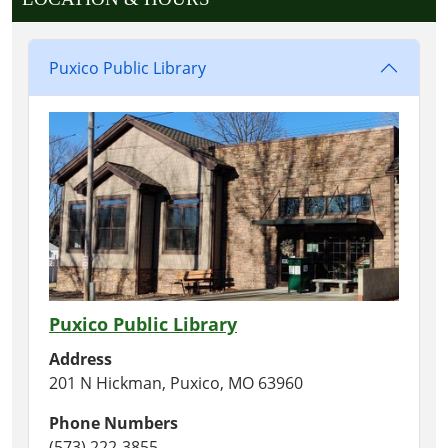
Puxico Public Library
Puxico Public Library
Address
201 N Hickman, Puxico, MO 63960
Phone Numbers
(573) 222-3855