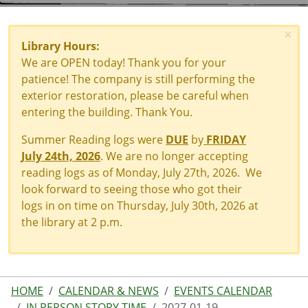
×
Library Hours:
We are OPEN today! Thank you for your
patience! The company is still performing the
exterior restoration, please be careful when
entering the building. Thank You.
Summer Reading logs were
DUE
by
FRIDAY
July 24th, 2026
. We are no longer accepting
reading logs as of Monday, July 27th, 2026. We
look forward to seeing those who got their
logs in on time on Thursday, July 30th, 2026 at
the library at 2 p.m.
HOME
CALENDAR & NEWS
EVENTS CALENDAR
IN PERSON STORY TIME
2027-01-19