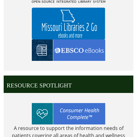
(CHILDRENS
AREA)
RESOURCE SPOTLIGHT
A resource to support the information needs of
patients covering all areas of health and wellness