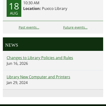
18
10:30 AM
Location:
Puxico Library
AUG
Past events…
Future events…
NEWS
Changes to Library Policies and Rules
Jun 16, 2026
Library New Computer and Printers
Jan 29, 2024