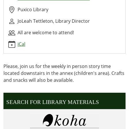
Time
2027-
Puxico Library
01-
JoLeah Tettleton, Library Director
19T10:30:00-
06:00
All are welcome to attend!
2027-
01-
iCal
19T11:30:00-
06:00
WE
Please, join us for the weekly in person story time
READ
located downstairs in the annex (children's area). Crafts
OUR
and snacks will also be available.
CURRENT
WEEKLY
STORY
SEARCH FOR LIBRARY MATERIALS
DOWNSTAIRS
IN
THE
ANNEX