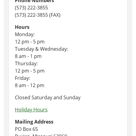
Phone Numbers
(573) 222-3855
(573) 222-3855 (FAX)
Hours
Monday:
12 pm - 5 pm
Tuesday & Wednesday:
8 am - 1 pm
Thursday:
12 pm - 5 pm
Friday:
8 am - 12 pm
Closed Saturday and Sunday
Holiday Hours
Mailing Address
PO Box 65