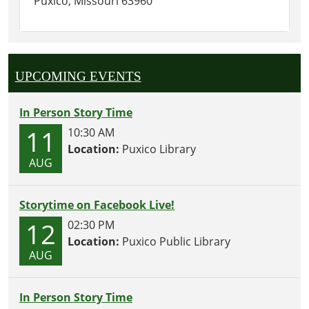
Puxico, Missouri 63960
UPCOMING EVENTS
In Person Story Time
11
10:30 AM
Location:
Puxico Library
AUG
Storytime on Facebook Live!
12
02:30 PM
Location:
Puxico Public Library
AUG
In Person Story Time