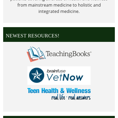
from mainstream medicine to holistic and
integrated medicine.
NEWEST RESOURCES!