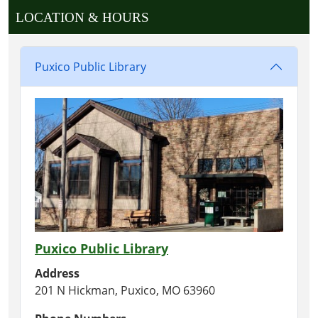
LOCATION & HOURS
Puxico Public Library
Puxico Public Library
Address
201 N Hickman, Puxico, MO 63960