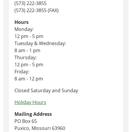
(573) 222-3855
(573) 222-3855 (FAX)
Hours
Monday:
12 pm - 5 pm
Tuesday & Wednesday:
8 am - 1 pm
Thursday:
12 pm - 5 pm
Friday:
8 am - 12 pm
Closed Saturday and Sunday
Holiday Hours
Mailing Address
PO Box 65
Puxico, Missouri 63960