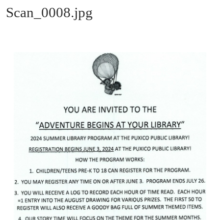
Scan_0008.jpg