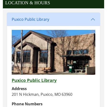
LOCATION & HOURS
Puxico Public Library
Puxico Public Library
Address
201 N Hickman, Puxico, MO 63960
Phone Numbers