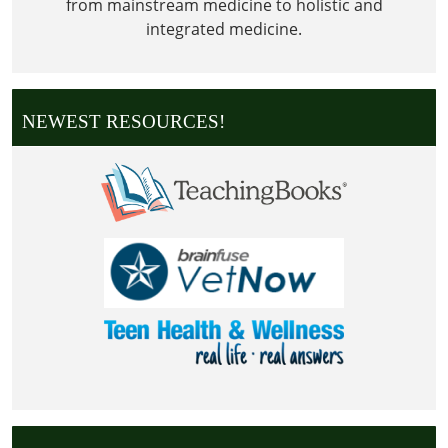
from mainstream medicine to holistic and
integrated medicine.
NEWEST RESOURCES!