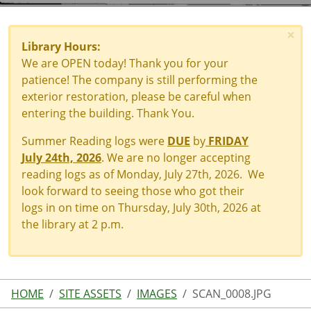
×
Library Hours:
We are OPEN today! Thank you for your
patience! The company is still performing the
exterior restoration, please be careful when
entering the building. Thank You.
Summer Reading logs were
DUE
by
FRIDAY
July 24th, 2026
. We are no longer accepting
reading logs as of Monday, July 27th, 2026. We
look forward to seeing those who got their
logs in on time on Thursday, July 30th, 2026 at
the library at 2 p.m.
HOME
SITE ASSETS
IMAGES
SCAN_0008.JPG