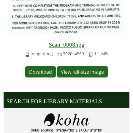
Scan_0008.jpg
image/jpeg
3920x4560
1.1 MB
Download
View full-size image
SEARCH FOR LIBRARY MATERIALS