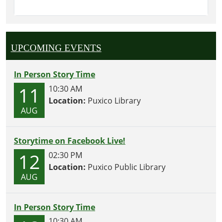
UPCOMING EVENTS
In Person Story Time
11
10:30 AM
Location:
Puxico Library
AUG
Storytime on Facebook Live!
12
02:30 PM
Location:
Puxico Public Library
AUG
In Person Story Time
10:30 AM