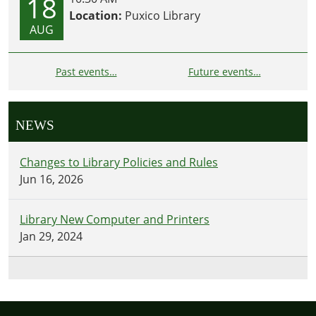
18
Location:
Puxico Library
AUG
Past events…
Future events…
NEWS
Changes to Library Policies and Rules
Jun 16, 2026
Library New Computer and Printers
Jan 29, 2024