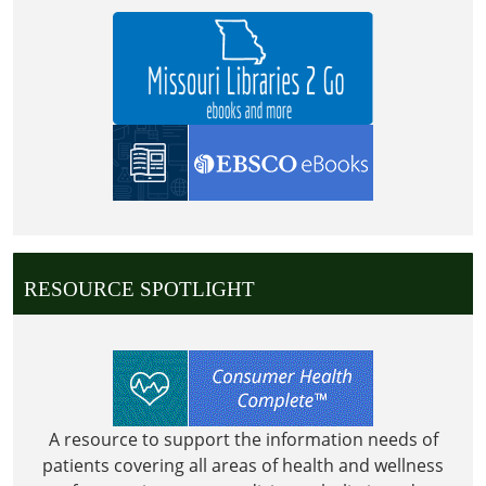
RESOURCE SPOTLIGHT
A resource to support the information needs of
patients covering all areas of health and wellness