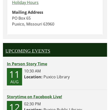
Holiday Hours
Mailing Address
PO Box 65
Puxico, Missouri 63960
UPCOMING EVENTS
In Person Story Time
11
10:30 AM
Location:
Puxico Library
AUG
Storytime on Facebook Live!
12
02:30 PM
Location:
Puxico Public Library