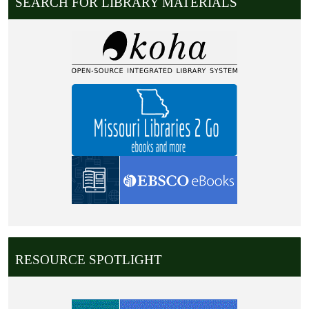
SEARCH FOR LIBRARY MATERIALS
RESOURCE SPOTLIGHT