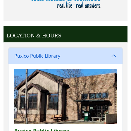
LOCATION & HOURS
Puxico Public Library
Puxico Public Library