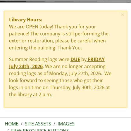
×
Library Hours:
We are OPEN today! Thank you for your
patience! The company is still performing the
exterior restoration, please be careful when
entering the building. Thank You.
Summer Reading logs were
DUE
by
FRIDAY
July 24th, 2026
. We are no longer accepting
reading logs as of Monday, July 27th, 2026. We
look forward to seeing those who got their
logs in on time on Thursday, July 30th, 2026 at
the library at 2 p.m.
HOME
SITE ASSETS
IMAGES
FREE RESOURCE BUTTONS