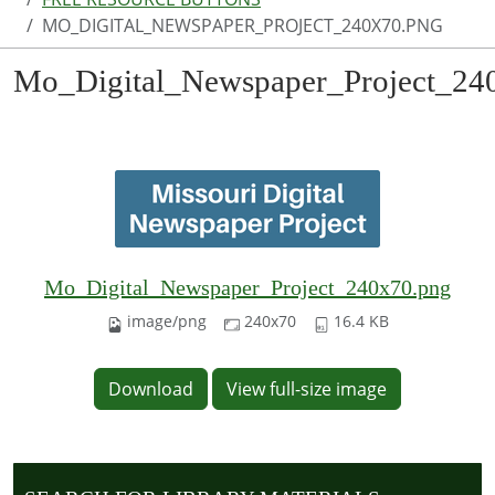
MO_DIGITAL_NEWSPAPER_PROJECT_240X70.PNG
Mo_Digital_Newspaper_Project_24
Mo_Digital_Newspaper_Project_240x70.png
image/png
240x70
16.4 KB
Download
View full-size image