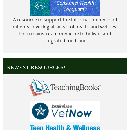
A resource to support the information needs of
patients covering all areas of health and wellness
from mainstream medicine to holistic and
integrated medicine.
NEWEST RESOURCES!