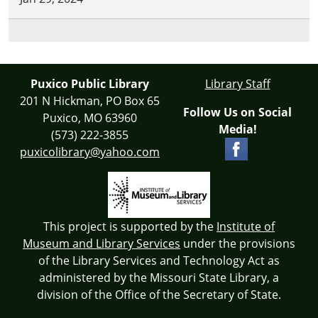
Puxico Public Library
Library Staff
201 N Hickman, PO Box 65
Follow Us on Social
Puxico, MO 63960
Media!
(573) 222-3855
puxicolibrary@yahoo.com
This project is supported by the
Institute of
Museum and Library Services
under the provisions
of the Library Services and Technology Act as
administered by the Missouri State Library, a
division of the Office of the Secretary of State.