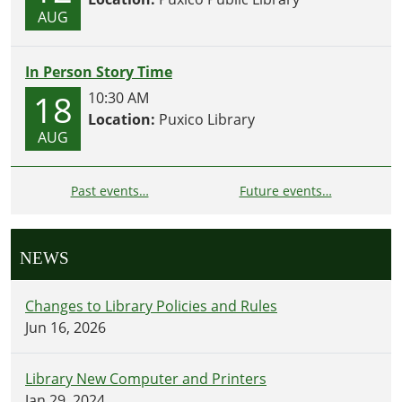
AUG
In Person Story Time
18
10:30 AM
Location:
Puxico Library
AUG
Past events…
Future events…
NEWS
Changes to Library Policies and Rules
Jun 16, 2026
Library New Computer and Printers
Jan 29, 2024