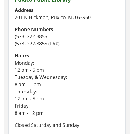
Address
201 N Hickman, Puxico, MO 63960
Phone Numbers
(573) 222-3855
(573) 222-3855 (FAX)
Hours
Monday:
12 pm - 5 pm
Tuesday & Wednesday:
8 am - 1 pm
Thursday:
12 pm - 5 pm
Friday:
8 am - 12 pm
Closed Saturday and Sunday