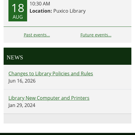
18
10:30 AM
Location:
Puxico Library
AUG
Past events…
Future events…
NEWS
Changes to Library Policies and Rules
Jun 16, 2026
Library New Computer and Printers
Jan 29, 2024