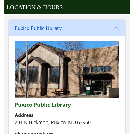
LOCATION & HOURS
Puxico Public Library
Puxico Public Library
Address
201 N Hickman, Puxico, MO 63960