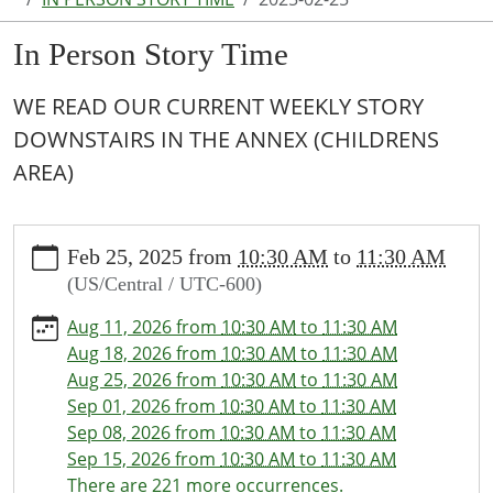
In Person Story Time
WE READ OUR CURRENT WEEKLY STORY
DOWNSTAIRS IN THE ANNEX (CHILDRENS
AREA)
https://www.puxico.lib.mo.us/calendar-
Feb 25, 2025
from
10:30 AM
to
11:30 AM
news/events/in-
(US/Central / UTC-600)
person-
story-
Aug 11, 2026
from
10:30 AM
to
11:30 AM
time/2025-
Aug 18, 2026
from
10:30 AM
to
11:30 AM
02-
Aug 25, 2026
from
10:30 AM
to
11:30 AM
25
Sep 01, 2026
from
10:30 AM
to
11:30 AM
In
Sep 08, 2026
from
10:30 AM
to
11:30 AM
Person
Sep 15, 2026
from
10:30 AM
to
11:30 AM
Story
There are 221 more occurrences.