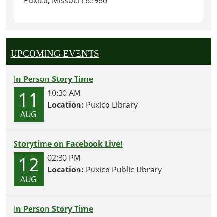
Puxico, Missouri 63960
UPCOMING EVENTS
In Person Story Time
11
10:30 AM
Location:
Puxico Library
AUG
Storytime on Facebook Live!
12
02:30 PM
Location:
Puxico Public Library
AUG
In Person Story Time