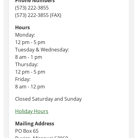
Phone Numbers
(573) 222-3855
(573) 222-3855 (FAX)
Hours
Monday:
12 pm - 5 pm
Tuesday & Wednesday:
8 am - 1 pm
Thursday:
12 pm - 5 pm
Friday:
8 am - 12 pm
Closed Saturday and Sunday
Holiday Hours
Mailing Address
PO Box 65