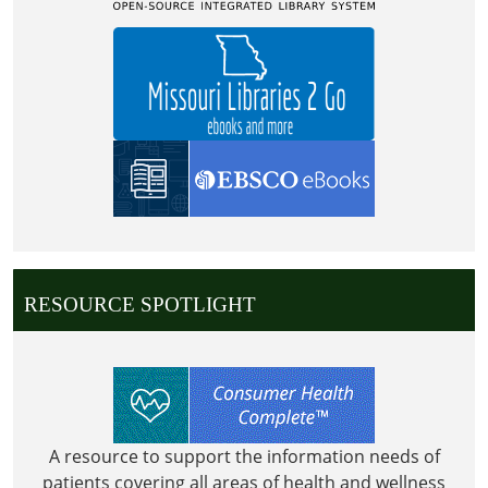
(CHILDRENS
AREA)
RESOURCE SPOTLIGHT
A resource to support the information needs of
patients covering all areas of health and wellness