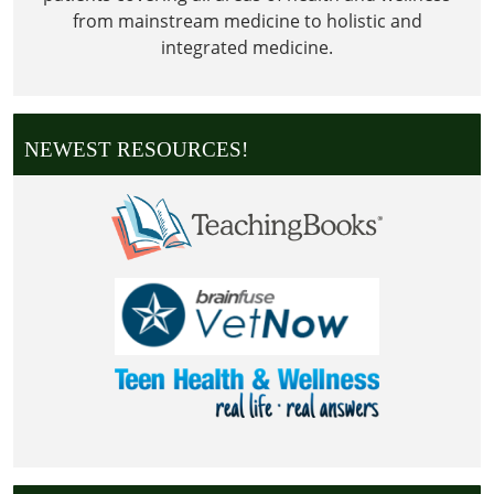
from mainstream medicine to holistic and
integrated medicine.
NEWEST RESOURCES!