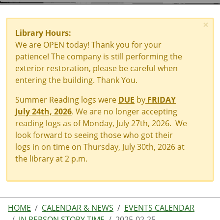
×
Library Hours:
We are OPEN today! Thank you for your
patience! The company is still performing the
exterior restoration, please be careful when
entering the building. Thank You.
Summer Reading logs were
DUE
by
FRIDAY
July 24th, 2026
. We are no longer accepting
reading logs as of Monday, July 27th, 2026. We
look forward to seeing those who got their
logs in on time on Thursday, July 30th, 2026 at
the library at 2 p.m.
HOME
CALENDAR & NEWS
EVENTS CALENDAR
IN PERSON STORY TIME
2025-02-25