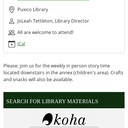
Time
2025-
Puxico Library
02-
JoLeah Tettleton, Library Director
25T10:30:00-
06:00
All are welcome to attend!
2025-
02-
iCal
25T11:30:00-
06:00
WE
Please, join us for the weekly in person story time
READ
located downstairs in the annex (children's area). Crafts
OUR
and snacks will also be available.
CURRENT
WEEKLY
STORY
SEARCH FOR LIBRARY MATERIALS
DOWNSTAIRS
IN
THE
ANNEX