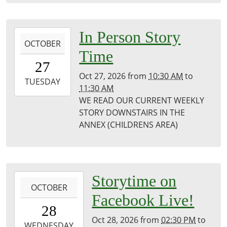
Public
Library
2026-
In Person Story
OCTOBER
10-
Time
27T10:30:00-
27
05:00
Oct 27, 2026
from
10:30 AM
to
2026-
TUESDAY
11:30 AM
10-
WE READ OUR CURRENT WEEKLY
27T11:30:00-
STORY DOWNSTAIRS IN THE
05:00
ANNEX (CHILDRENS AREA)
Puxico
Library
2026-
Storytime on
OCTOBER
10-
Facebook Live!
28T14:30:00-
28
05:00
Oct 28, 2026
from
02:30 PM
to
2026-
WEDNESDAY