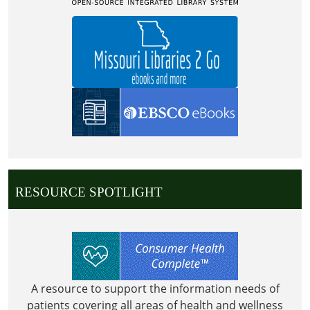
RESOURCE SPOTLIGHT
A resource to support the information needs of
patients covering all areas of health and wellness