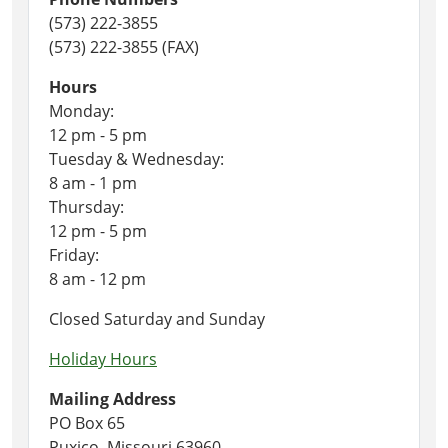
(573) 222-3855
(573) 222-3855 (FAX)
Hours
Monday:
12 pm - 5 pm
Tuesday & Wednesday:
8 am - 1 pm
Thursday:
12 pm - 5 pm
Friday:
8 am - 12 pm
Closed Saturday and Sunday
Holiday Hours
Mailing Address
PO Box 65
Puxico, Missouri 63960