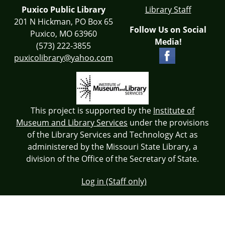
Puxico Public Library
Library Staff
201 N Hickman, PO Box 65
Follow Us on Social
Puxico, MO 63960
Media!
(573) 222-3855
puxicolibrary@yahoo.com
This project is supported by the
Institute of
Museum and Library Services
under the provisions
of the Library Services and Technology Act as
administered by the Missouri State Library, a
division of the Office of the Secretary of State.
Log in (Staff only)