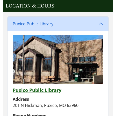
LOCATION & HOURS
Puxico Public Library
Puxico Public Library
Address
201 N Hickman, Puxico, MO 63960
Phone Numbers