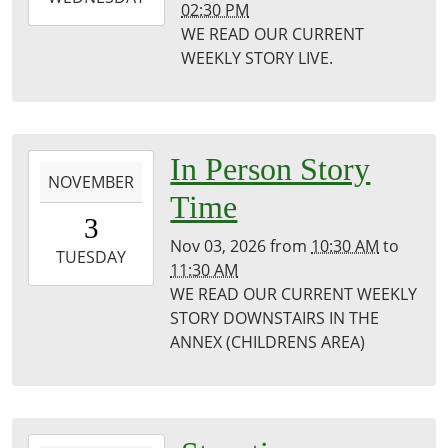
02:30 PM
10-
WE READ OUR CURRENT
28T14:30:00-
WEEKLY STORY LIVE.
05:00
Puxico
Public
Library
2026-
In Person Story
NOVEMBER
11-
Time
03T10:30:00-
3
06:00
Nov 03, 2026
from
10:30 AM
to
2026-
TUESDAY
11:30 AM
11-
WE READ OUR CURRENT WEEKLY
03T11:30:00-
STORY DOWNSTAIRS IN THE
06:00
ANNEX (CHILDRENS AREA)
Puxico
Library
2026-