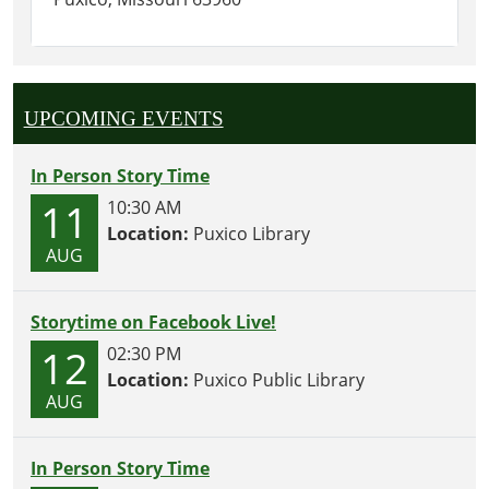
UPCOMING EVENTS
In Person Story Time
11
10:30 AM
Location:
Puxico Library
AUG
Storytime on Facebook Live!
12
02:30 PM
Location:
Puxico Public Library
AUG
In Person Story Time