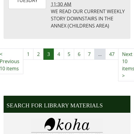
2026-
TUESDAY
11:30 AM
11-
WE READ OUR CURRENT WEEKLY
17T11:30:00-
STORY DOWNSTAIRS IN THE
06:00
ANNEX (CHILDRENS AREA)
Puxico
Library
<
1
2
3
4
5
6
7
...
47
Next
Previous
10
10 items
item
>
SEARCH FOR LIBRARY MATERIALS