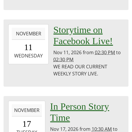
Puxico
Library
2026-
Storytime on
NOVEMBER
11-
Facebook Live!
11T14:30:00-
11
06:00
Nov 11, 2026
from
02:30 PM
to
2026-
WEDNESDAY
02:30 PM
11-
WE READ OUR CURRENT
11T14:30:00-
WEEKLY STORY LIVE.
06:00
Puxico
Public
Library
2026-
In Person Story
NOVEMBER
11-
Time
17T10:30:00-
17
06:00
Nov 17, 2026
from
10:30 AM
to