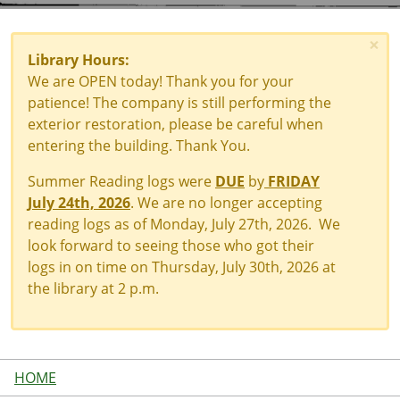
×
Library Hours:
We are OPEN today! Thank you for your
patience! The company is still performing the
exterior restoration, please be careful when
entering the building. Thank You.
Summer Reading logs were
DUE
by
FRIDAY
July 24th, 2026
. We are no longer accepting
reading logs as of Monday, July 27th, 2026. We
look forward to seeing those who got their
logs in on time on Thursday, July 30th, 2026 at
the library at 2 p.m.
HOME