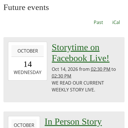
Future events
Past
iCal
2026-
Storytime on
OCTOBER
10-
Facebook Live!
14T14:30:00-
14
05:00
Oct 14, 2026
from
02:30 PM
to
2026-
WEDNESDAY
02:30 PM
10-
WE READ OUR CURRENT
14T14:30:00-
WEEKLY STORY LIVE.
05:00
Puxico
Public
Library
2026-
In Person Story
OCTOBER
10-