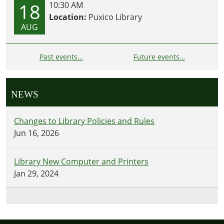
18
10:30 AM
Location:
Puxico Library
AUG
Past events…
Future events…
NEWS
Changes to Library Policies and Rules
Jun 16, 2026
Library New Computer and Printers
Jan 29, 2024