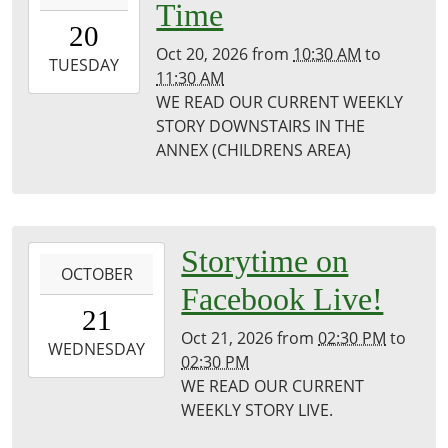
Time
20T10:30:00-
20
05:00
Oct 20, 2026
from
10:30 AM
to
2026-
TUESDAY
11:30 AM
10-
WE READ OUR CURRENT WEEKLY
20T11:30:00-
STORY DOWNSTAIRS IN THE
05:00
ANNEX (CHILDRENS AREA)
Puxico
Library
2026-
Storytime on
OCTOBER
10-
Facebook Live!
21T14:30:00-
21
05:00
Oct 21, 2026
from
02:30 PM
to
2026-
WEDNESDAY
02:30 PM
10-
WE READ OUR CURRENT
21T14:30:00-
WEEKLY STORY LIVE.
05:00
Puxico