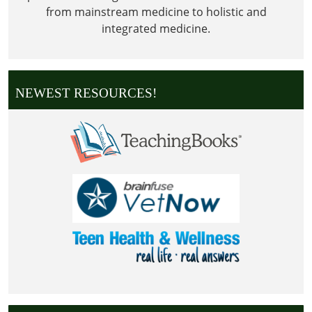
from mainstream medicine to holistic and
integrated medicine.
NEWEST RESOURCES!