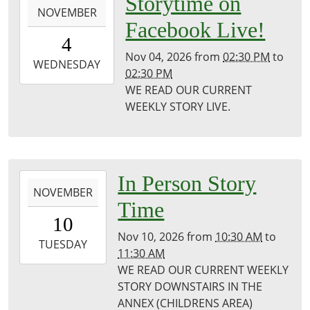
Storytime on
NOVEMBER
11-
Facebook Live!
04T14:30:00-
4
06:00
Nov 04, 2026
from
02:30 PM
to
2026-
WEDNESDAY
02:30 PM
11-
WE READ OUR CURRENT
04T14:30:00-
WEEKLY STORY LIVE.
06:00
Puxico
Public
Library
2026-
In Person Story
NOVEMBER
11-
Time
10T10:30:00-
10
06:00
Nov 10, 2026
from
10:30 AM
to
2026-
TUESDAY
11:30 AM
11-
WE READ OUR CURRENT WEEKLY
10T11:30:00-
STORY DOWNSTAIRS IN THE
06:00
ANNEX (CHILDRENS AREA)