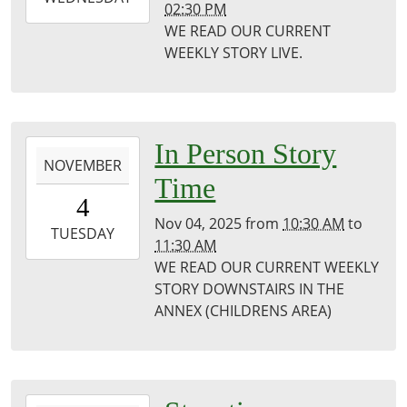
02:30 PM
11-
WE READ OUR CURRENT
05T14:30:00-
WEEKLY STORY LIVE.
06:00
Puxico
Public
Library
2025-
In Person Story
NOVEMBER
11-
Time
04T10:30:00-
4
06:00
Nov 04, 2025
from
10:30 AM
to
2025-
TUESDAY
11:30 AM
11-
WE READ OUR CURRENT WEEKLY
04T11:30:00-
STORY DOWNSTAIRS IN THE
06:00
ANNEX (CHILDRENS AREA)
Puxico
Library
2025-