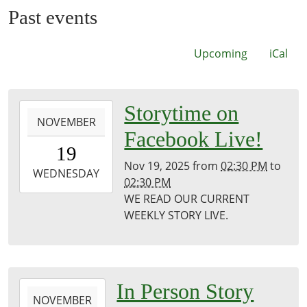
Past events
Upcoming
iCal
2025-
Storytime on
NOVEMBER
11-
Facebook Live!
19T14:30:00-
19
06:00
Nov 19, 2025
from
02:30 PM
to
2025-
WEDNESDAY
02:30 PM
11-
WE READ OUR CURRENT
19T14:30:00-
WEEKLY STORY LIVE.
06:00
Puxico
Public
Library
2025-
In Person Story
NOVEMBER
11-