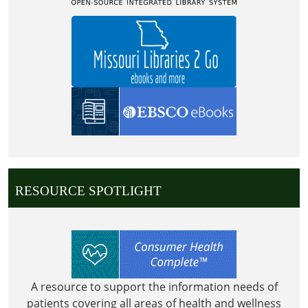
RESOURCE SPOTLIGHT
A resource to support the information needs of
patients covering all areas of health and wellness