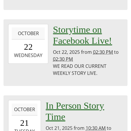
Puxico
Library
2025-
Storytime on
OCTOBER
10-
Facebook Live!
22T14:30:00-
22
05:00
Oct 22, 2025
from
02:30 PM
to
2025-
WEDNESDAY
02:30 PM
10-
WE READ OUR CURRENT
22T14:30:00-
WEEKLY STORY LIVE.
05:00
Puxico
Public
Library
2025-
In Person Story
OCTOBER
10-
Time
21T10:30:00-
21
05:00
Oct 21, 2025
from
10:30 AM
to