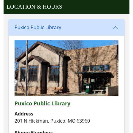
LOCATION & HOURS
Puxico Public Library
Puxico Public Library
Address
201 N Hickman, Puxico, MO 63960
Phone Numbers