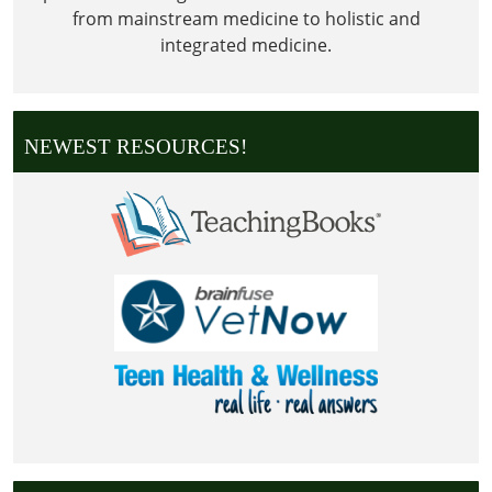
from mainstream medicine to holistic and
integrated medicine.
NEWEST RESOURCES!