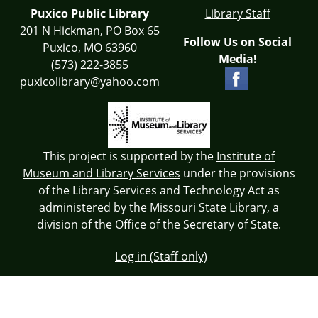
Puxico Public Library
Library Staff
201 N Hickman, PO Box 65
Follow Us on Social
Puxico, MO 63960
Media!
(573) 222-3855
puxicolibrary@yahoo.com
This project is supported by the
Institute of
Museum and Library Services
under the provisions
of the Library Services and Technology Act as
administered by the Missouri State Library, a
division of the Office of the Secretary of State.
Log in (Staff only)