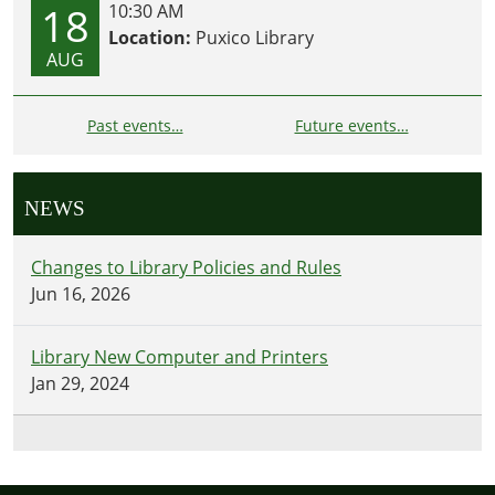
18
10:30 AM
Location:
Puxico Library
AUG
Past events…
Future events…
NEWS
Changes to Library Policies and Rules
Jun 16, 2026
Library New Computer and Printers
Jan 29, 2024