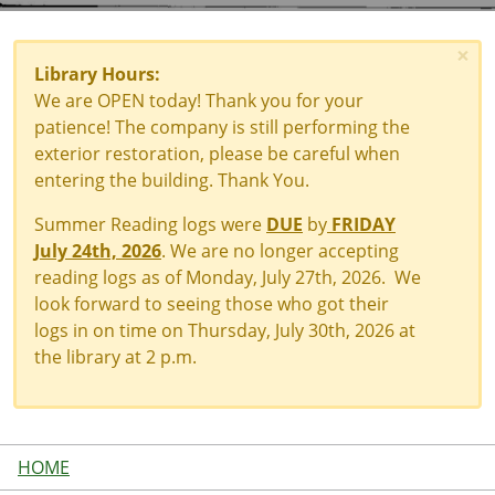
×
Library Hours:
We are OPEN today! Thank you for your
patience! The company is still performing the
exterior restoration, please be careful when
entering the building. Thank You.
Summer Reading logs were
DUE
by
FRIDAY
July 24th, 2026
. We are no longer accepting
reading logs as of Monday, July 27th, 2026. We
look forward to seeing those who got their
logs in on time on Thursday, July 30th, 2026 at
the library at 2 p.m.
HOME