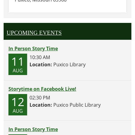
UPCOMING EVENTS
In Person Story Time
11
10:30 AM
Location:
Puxico Library
AUG
Storytime on Facebook Live!
12
02:30 PM
Location:
Puxico Public Library
AUG
In Person Story Time