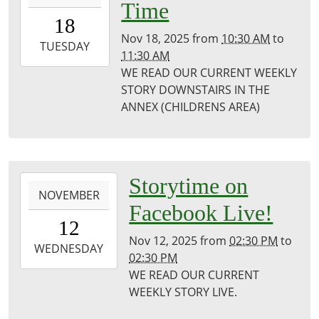
Time
18T10:30:00-
18
06:00
Nov 18, 2025
from
10:30 AM
to
2025-
TUESDAY
11:30 AM
11-
WE READ OUR CURRENT WEEKLY
18T11:30:00-
STORY DOWNSTAIRS IN THE
06:00
ANNEX (CHILDRENS AREA)
Puxico
Library
2025-
Storytime on
NOVEMBER
11-
Facebook Live!
12T14:30:00-
12
06:00
Nov 12, 2025
from
02:30 PM
to
2025-
WEDNESDAY
02:30 PM
11-
WE READ OUR CURRENT
12T14:30:00-
WEEKLY STORY LIVE.
06:00
Puxico