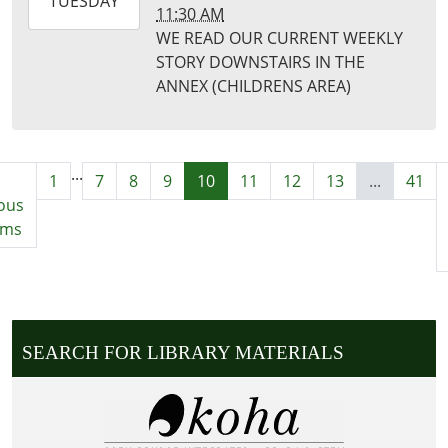
2025-
TUESDAY
11:30 AM
10-
WE READ OUR CURRENT WEEKLY
21T11:30:00-
STORY DOWNSTAIRS IN THE
05:00
ANNEX (CHILDRENS AREA)
Puxico
Library
...
1
7
8
9
10
11
12
13
...
41
ous
ems
SEARCH FOR LIBRARY MATERIALS