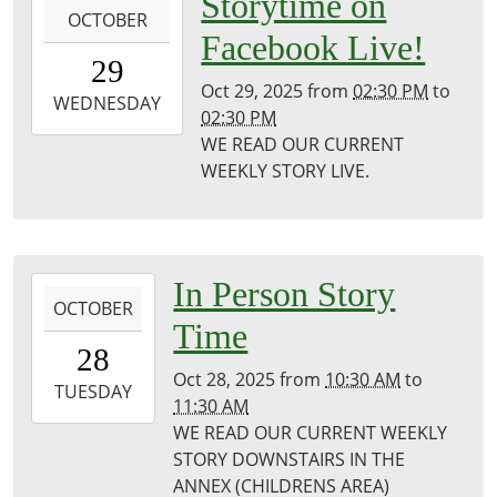
Storytime on
OCTOBER
10-
Facebook Live!
29T14:30:00-
29
05:00
Oct 29, 2025
from
02:30 PM
to
2025-
WEDNESDAY
02:30 PM
10-
WE READ OUR CURRENT
29T14:30:00-
WEEKLY STORY LIVE.
05:00
Puxico
Public
Library
2025-
In Person Story
OCTOBER
10-
Time
28T10:30:00-
28
05:00
Oct 28, 2025
from
10:30 AM
to
2025-
TUESDAY
11:30 AM
10-
WE READ OUR CURRENT WEEKLY
28T11:30:00-
STORY DOWNSTAIRS IN THE
05:00
ANNEX (CHILDRENS AREA)