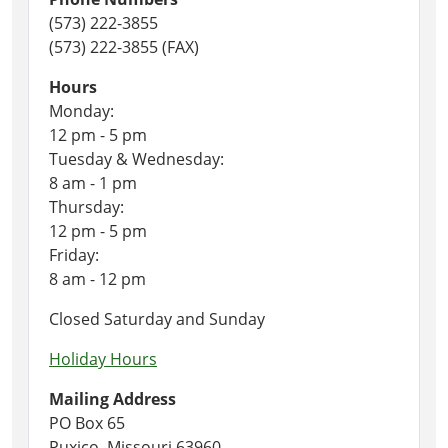
(573) 222-3855
(573) 222-3855 (FAX)
Hours
Monday:
12 pm - 5 pm
Tuesday & Wednesday:
8 am - 1 pm
Thursday:
12 pm - 5 pm
Friday:
8 am - 12 pm
Closed Saturday and Sunday
Holiday Hours
Mailing Address
PO Box 65
Puxico, Missouri 63960