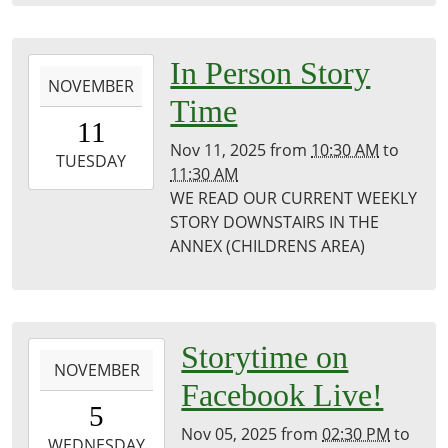
Public
Library
2025-
In Person Story
NOVEMBER
11-
Time
11T10:30:00-
11
06:00
Nov 11, 2025
from
10:30 AM
to
2025-
TUESDAY
11:30 AM
11-
WE READ OUR CURRENT WEEKLY
11T11:30:00-
STORY DOWNSTAIRS IN THE
06:00
ANNEX (CHILDRENS AREA)
Puxico
Library
2025-
Storytime on
NOVEMBER
11-
Facebook Live!
05T14:30:00-
5
06:00
Nov 05, 2025
from
02:30 PM
to
2025-
WEDNESDAY