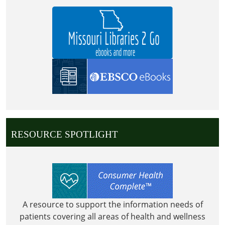
RESOURCE SPOTLIGHT
A resource to support the information needs of
patients covering all areas of health and wellness