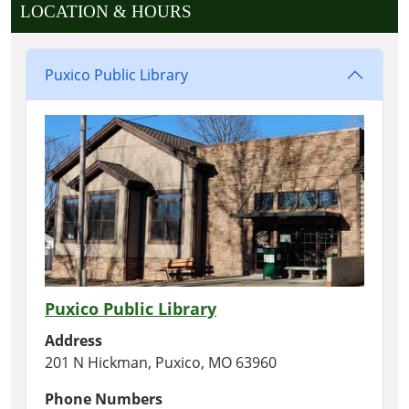
LOCATION & HOURS
Puxico Public Library
Puxico Public Library
Address
201 N Hickman, Puxico, MO 63960
Phone Numbers