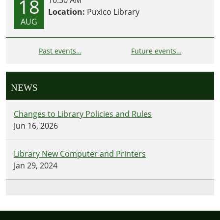
18
Location:
Puxico Library
AUG
Past events…
Future events…
NEWS
Changes to Library Policies and Rules
Jun 16, 2026
Library New Computer and Printers
Jan 29, 2024