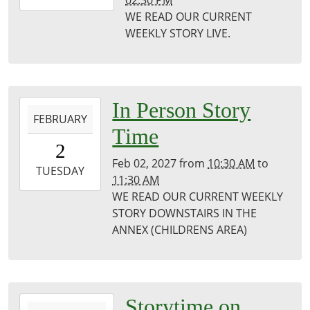
02:30 PM
01-
WE READ OUR CURRENT
27T14:30:00-
WEEKLY STORY LIVE.
06:00
Puxico
Public
Library
2027-
In Person Story
FEBRUARY
02-
Time
02T10:30:00-
2
06:00
Feb 02, 2027
from
10:30 AM
to
2027-
TUESDAY
11:30 AM
02-
WE READ OUR CURRENT WEEKLY
02T11:30:00-
STORY DOWNSTAIRS IN THE
06:00
ANNEX (CHILDRENS AREA)
Puxico
Library
2027-
Storytime on