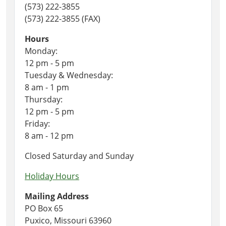
(573) 222-3855
(573) 222-3855 (FAX)
Hours
Monday:
12 pm - 5 pm
Tuesday & Wednesday:
8 am - 1 pm
Thursday:
12 pm - 5 pm
Friday:
8 am - 12 pm
Closed Saturday and Sunday
Holiday Hours
Mailing Address
PO Box 65
Puxico, Missouri 63960