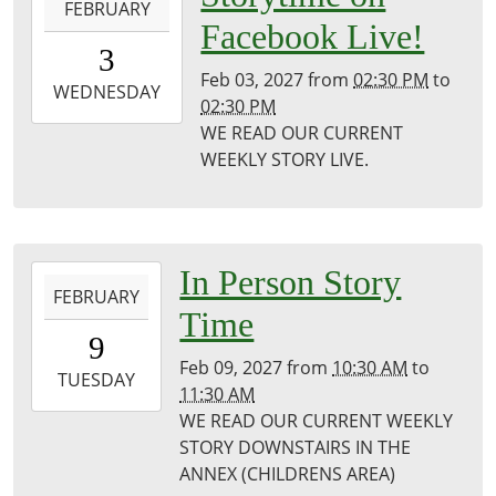
FEBRUARY
02-
Facebook Live!
03T14:30:00-
3
06:00
Feb 03, 2027
from
02:30 PM
to
2027-
WEDNESDAY
02:30 PM
02-
WE READ OUR CURRENT
03T14:30:00-
WEEKLY STORY LIVE.
06:00
Puxico
Public
Library
2027-
In Person Story
FEBRUARY
02-
Time
09T10:30:00-
9
06:00
Feb 09, 2027
from
10:30 AM
to
2027-
TUESDAY
11:30 AM
02-
WE READ OUR CURRENT WEEKLY
09T11:30:00-
STORY DOWNSTAIRS IN THE
06:00
ANNEX (CHILDRENS AREA)
Puxico