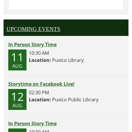
UPCOMING EVENTS
In Person Story Time
11
10:30 AM
Location:
Puxico Library
AUG
Storytime on Facebook Live!
12
02:30 PM
Location:
Puxico Public Library
AUG
In Person Story Time
10:30 AM