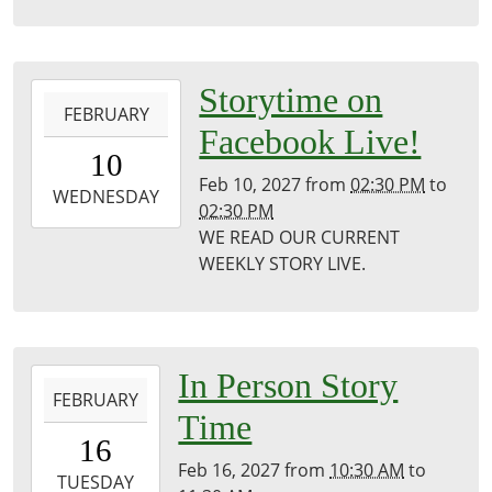
Library
2027-
Storytime on
FEBRUARY
02-
Facebook Live!
10T14:30:00-
10
06:00
Feb 10, 2027
from
02:30 PM
to
2027-
WEDNESDAY
02:30 PM
02-
WE READ OUR CURRENT
10T14:30:00-
WEEKLY STORY LIVE.
06:00
Puxico
Public
Library
2027-
In Person Story
FEBRUARY
02-
Time
16T10:30:00-
16
06:00
Feb 16, 2027
from
10:30 AM
to
2027-
TUESDAY