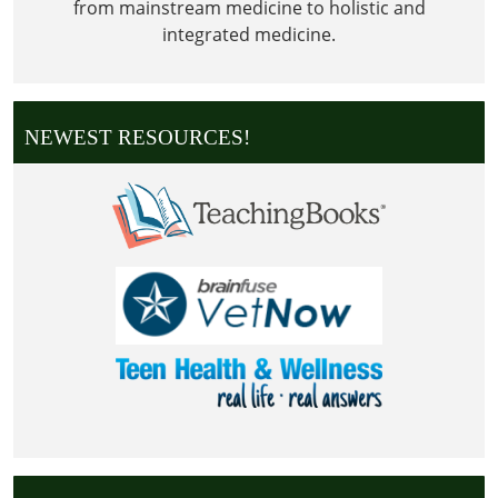
from mainstream medicine to holistic and
integrated medicine.
NEWEST RESOURCES!