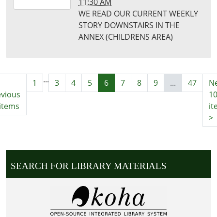
11:30 AM
02-
WE READ OUR CURRENT WEEKLY
16T11:30:00-
STORY DOWNSTAIRS IN THE
06:00
ANNEX (CHILDRENS AREA)
Puxico
Library
...
1
3
4
5
6
7
8
9
...
47
Ne
evious
1
items
it
>
SEARCH FOR LIBRARY MATERIALS