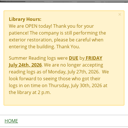
×
Library Hours:
We are OPEN today! Thank you for your
patience! The company is still performing the
exterior restoration, please be careful when
entering the building. Thank You.
Summer Reading logs were
DUE
by
FRIDAY
July 24th, 2026
. We are no longer accepting
reading logs as of Monday, July 27th, 2026. We
look forward to seeing those who got their
logs in on time on Thursday, July 30th, 2026 at
the library at 2 p.m.
HOME