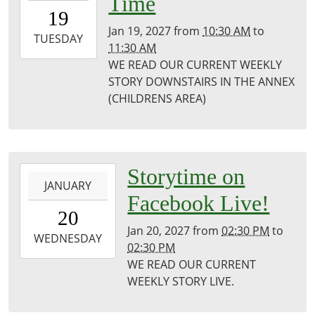
Time
19T10:30:00-
19
06:00
Jan 19, 2027
from
10:30 AM
to
2027-
TUESDAY
11:30 AM
01-
WE READ OUR CURRENT WEEKLY
19T11:30:00-
STORY DOWNSTAIRS IN THE ANNEX
06:00
(CHILDRENS AREA)
Puxico
Library
2027-
Storytime on
JANUARY
01-
Facebook Live!
20T14:30:00-
20
06:00
Jan 20, 2027
from
02:30 PM
to
2027-
WEDNESDAY
02:30 PM
01-
WE READ OUR CURRENT
20T14:30:00-
WEEKLY STORY LIVE.
06:00
Puxico