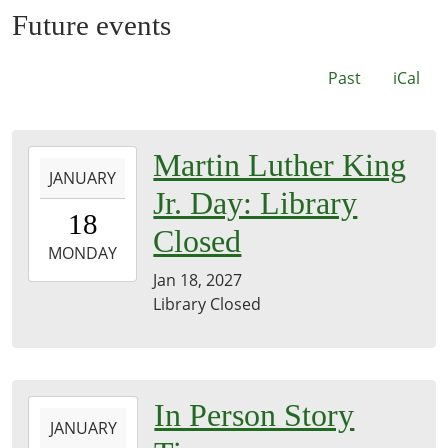
Future events
Past
iCal
2027-
Martin Luther King
JANUARY
01-
Jr. Day: Library
18T00:00:00-
18
06:00
Closed
2027-
MONDAY
01-
Jan 18, 2027
18T23:59:59-
Library Closed
06:00
2027-
In Person Story
JANUARY
01-