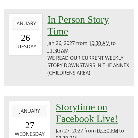
Public
Library
2027-
In Person Story
JANUARY
01-
Time
26T10:30:00-
26
06:00
Jan 26, 2027
from
10:30 AM
to
2027-
TUESDAY
11:30 AM
01-
WE READ OUR CURRENT WEEKLY
26T11:30:00-
STORY DOWNSTAIRS IN THE ANNEX
06:00
(CHILDRENS AREA)
Puxico
Library
2027-
Storytime on
JANUARY
01-
Facebook Live!
27T14:30:00-
27
06:00
Jan 27, 2027
from
02:30 PM
to
2027-
WEDNESDAY