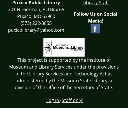
Puxico Public Library
Library Staff
201 N Hickman, PO Box 65
Follow Us on Social
Puxico, MO 63960
Media!
(573) 222-3855
puxicolibrary@yahoo.com
This project is supported by the
Institute of
Museum and Library Services
under the provisions
of the Library Services and Technology Act as
administered by the Missouri State Library, a
division of the Office of the Secretary of State.
Log in (Staff only)